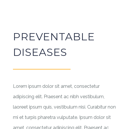
PREVENTABLE
DISEASES
Lorem ipsum dolor sit amet, consectetur
adipiscing elit. Praesent ac nibh vestibulum,
laoreet ipsum quis, vestibulum nisi. Curabitur non
mi et turpis pharetra vulputate. Ipsum dolor sit
amet, consectetur adipiscing elit. Praesent ac