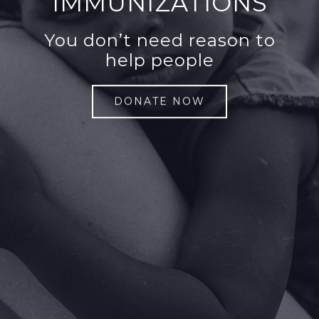
IMMUNIZATIONS
You don’t need reason to
help people
DONATE NOW