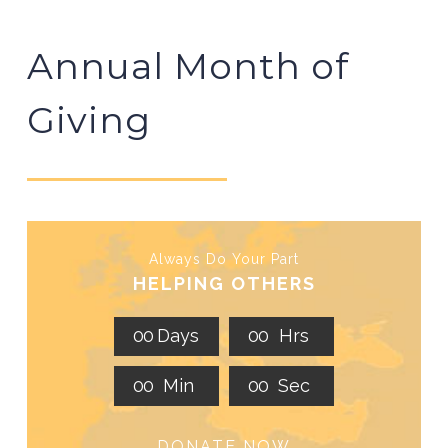
Annual Month of
Giving
Always Do Your Part
HELPING OTHERS
0
0
Days
0
0
Hrs
0
0
Min
0
0
Sec
DONATE NOW