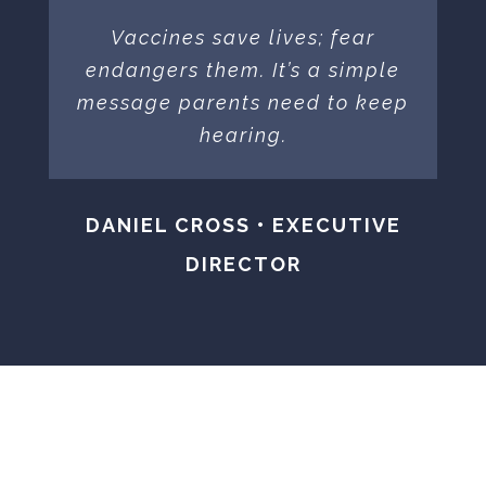
Vaccines save lives; fear
endangers them. It’s a simple
message parents need to keep
hearing.
DANIEL CROSS • EXECUTIVE
DIRECTOR