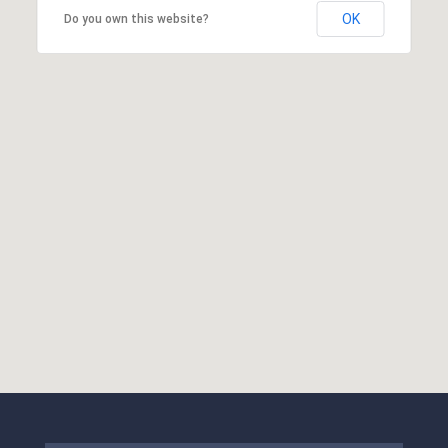
OK
Do you own this website?