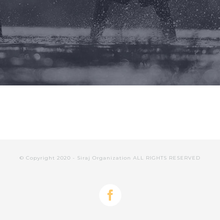
© Copyright 2020 - Siraj Organization ALL RIGHTS RESERVED
facebook