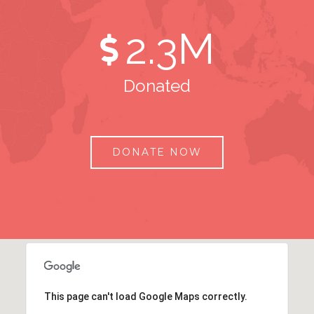
2
.3M
Donated
DONATE NOW
This page can't load Google Maps correctly.