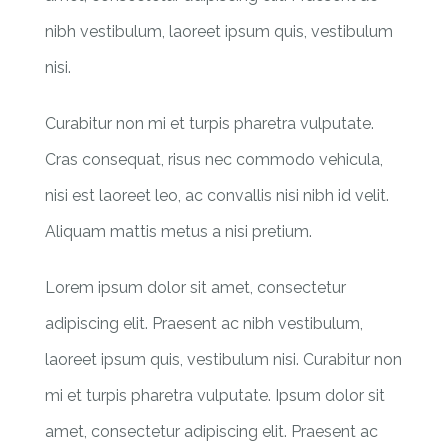
nibh vestibulum, laoreet ipsum quis, vestibulum
nisi.
Curabitur non mi et turpis pharetra vulputate.
Cras consequat, risus nec commodo vehicula,
nisi est laoreet leo, ac convallis nisi nibh id velit.
Aliquam mattis metus a nisi pretium.
Lorem ipsum dolor sit amet, consectetur
adipiscing elit. Praesent ac nibh vestibulum,
laoreet ipsum quis, vestibulum nisi. Curabitur non
mi et turpis pharetra vulputate. Ipsum dolor sit
amet, consectetur adipiscing elit. Praesent ac