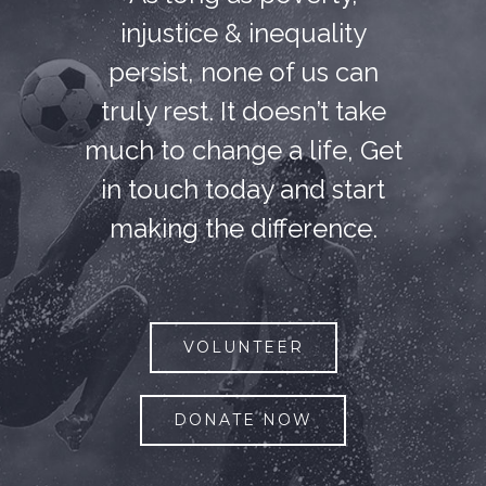
injustice & inequality
persist, none of us can
truly rest. It doesn’t take
much to change a life, Get
in touch today and start
making the difference.
VOLUNTEER
DONATE NOW