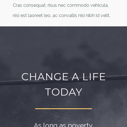
Cras consequat, risus nec commodo vehicula,
nisi est laoreet leo, ac convallis nisi nibh id velit.
CHANGE A LIFE
TODAY
As long as poverty,