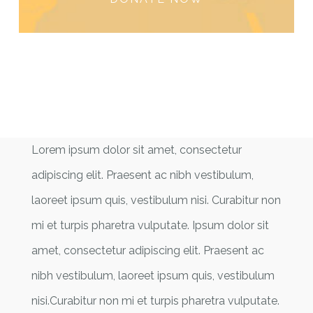
Lorem ipsum dolor sit amet, consectetur
adipiscing elit. Praesent ac nibh vestibulum,
laoreet ipsum quis, vestibulum nisi. Curabitur non
mi et turpis pharetra vulputate. Ipsum dolor sit
amet, consectetur adipiscing elit. Praesent ac
nibh vestibulum, laoreet ipsum quis, vestibulum
nisi.Curabitur non mi et turpis pharetra vulputate.