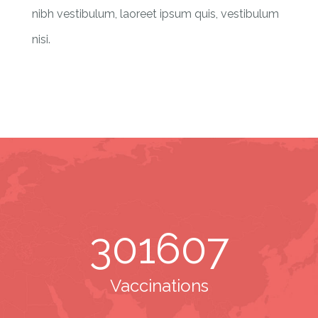
nibh vestibulum, laoreet ipsum quis, vestibulum
nisi.
301607
Vaccinations